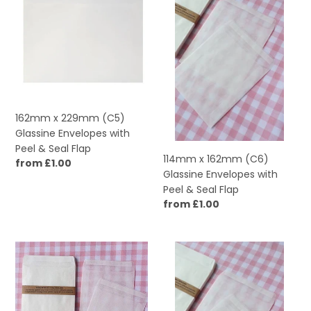
229mm
162mm
(C5)
(C6)
Glassine
Glassine
Envelopes
Envelopes
with
with
Peel
Peel
&
&
Seal
Seal
162mm x 229mm (C5)
Flap
Flap
Glassine Envelopes with
Peel & Seal Flap
114mm x 162mm (C6)
Regular
from £1.00
Glassine Envelopes with
price
Peel & Seal Flap
Regular
from £1.00
price
92mm
92mm
x
x
108mm
92mm
Medium
Square
Glassine
Glassine