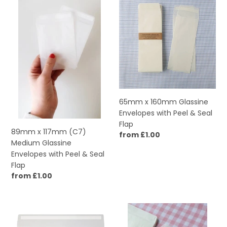
x
x
117mm
160mm
(C7)
Glassine
Medium
Envelopes
Glassine
with
Envelopes
Peel
with
&
Peel
Seal
&
Flap
65mm x 160mm Glassine
Seal
Envelopes with Peel & Seal
Flap
Flap
89mm x 117mm (C7)
Regular
from £1.00
Medium Glassine
price
Envelopes with Peel & Seal
Flap
Regular
from £1.00
price
162mm
114mm
x
x