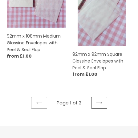
Envelopes
Envelopes
with
with
Peel
Peel
&
&
Seal
Seal
92mm x 108mm Medium
Flap
Flap
Glassine Envelopes with
Peel & Seal Flap
92mm x 92mm Square
Regular
from £1.00
Glassine Envelopes with
price
Peel & Seal Flap
Regular
from £1.00
price
Page 1 of 2
PREVIOUS
NEXT
PAGE
PAGE