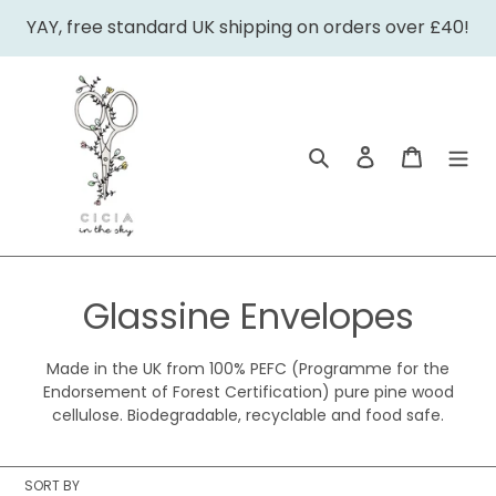
Skip
YAY, free standard UK shipping on orders over £40!
to
content
Search
Log in
Cart
C
Glassine Envelopes
o
Made in the UK from 100% PEFC (Programme for the
l
Endorsement of Forest Certification) pure pine wood
cellulose. Biodegradable, recyclable and food safe.
l
e
SORT BY