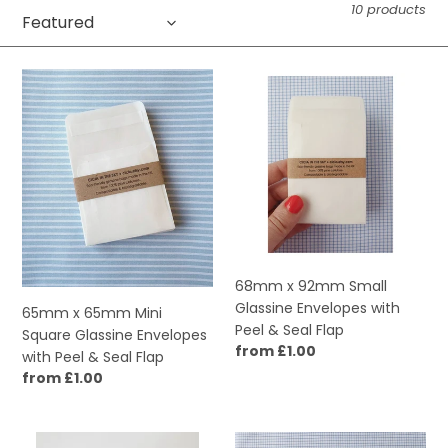
10 products
c
t
65mm
68mm
i
x
x
65mm
92mm
o
Mini
Small
Square
Glassine
n
Glassine
Envelopes
:
Envelopes
with
with
Peel
Peel
&
&
Seal
68mm x 92mm Small
Seal
Flap
Glassine Envelopes with
65mm x 65mm Mini
Flap
Peel & Seal Flap
Square Glassine Envelopes
Regular
from £1.00
with Peel & Seal Flap
price
Regular
from £1.00
price
89mm
65mm