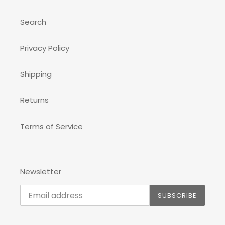
Search
Privacy Policy
Shipping
Returns
Terms of Service
Newsletter
SUBSCRIBE