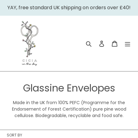
Skip
YAY, free standard UK shipping on orders over £40!
to
content
Search
Log in
Cart
C
Glassine Envelopes
o
Made in the UK from 100% PEFC (Programme for the
l
Endorsement of Forest Certification) pure pine wood
cellulose. Biodegradable, recyclable and food safe.
l
e
SORT BY