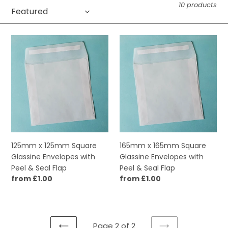
10 products
c
t
125mm
165mm
i
x
x
125mm
165mm
o
Square
Square
Glassine
Glassine
n
Envelopes
Envelopes
:
with
with
Peel
Peel
&
&
Seal
Seal
125mm x 125mm Square
165mm x 165mm Square
Flap
Flap
Glassine Envelopes with
Glassine Envelopes with
Peel & Seal Flap
Peel & Seal Flap
Regular
from £1.00
Regular
from £1.00
price
price
Page 2 of 2