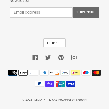
Newsletter
SUBSCRIBE
C
GBP £
U
R
R
Facebook
Twitter
Pinterest
Instagram
E
N
Payment
C
methods
Y
© 2026,
CICIA IN THE SKY
Powered by Shopify