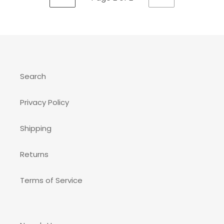
PREVIOUS
NEXT
PAGE
PAGE
Search
Privacy Policy
Shipping
Returns
Terms of Service